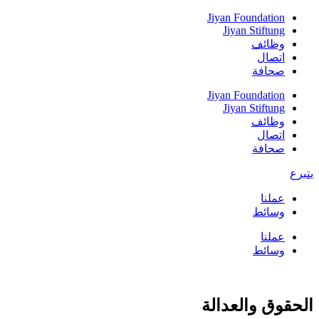
Skip
Jiyan Foundation
to
Jiyan Stiftung
content
وظائف
اتصال
صحافة
Jiyan Foundation
Jiyan Stiftung
وظائف
اتصال
صحافة
يتبرع
عملنا
وسائط
عملنا
وسائط
الحقوق والعدالة