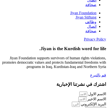
اتصال
صحافة
Jiyan Foundation
Jiyan Stiftung
وظائف
اتصال
صحافة
Privacy Policy
Jîyan is the Kurdish word for life.
Jiyan Foundation supports survivors of human rights violations,
promotes democratic values and protects fundamental freedoms with
programs in Iraq, Kurdistan-Iraq and Northern Syria.
قم بالتبرع
اشترك في نشرتنا الإخبارية
الاسم الاول
الاسم الاخير
البريد الإلكتروني