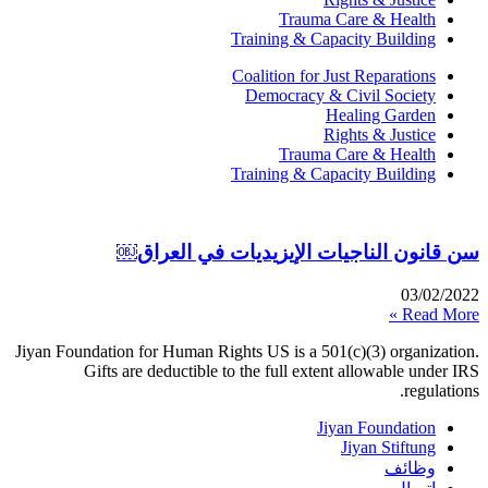
Trauma Care & Health
Training & Capacity Building
Coalition for Just Reparations
Democracy & Civil Society
Healing Garden
Rights & Justice
Trauma Care & Health
Training & Capacity Building
سن قانون الناجيات الإيزيديات في العراق￼
03/02/2022
Read More »
Jiyan Foundation for Human Rights US is a 501(c)(3) organization.
Gifts are deductible to the full extent allowable under IRS
regulations.
Jiyan Foundation
Jiyan Stiftung
وظائف