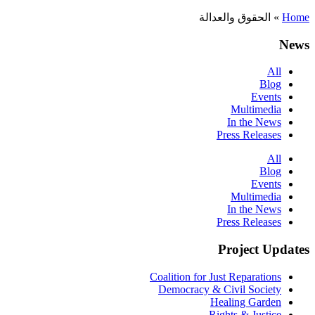
الحقوق والعدالة
»
Home
News
All
Blog
Events
Multimedia
In the News
Press Releases
All
Blog
Events
Multimedia
In the News
Press Releases
Project Updates
Coalition for Just Reparations
Democracy & Civil Society
Healing Garden
Rights & Justice